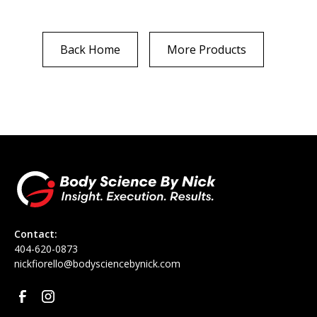
Back Home
More Products
Contact:
‪404-620-0873
nickfiorello@bodysciencebynick.com