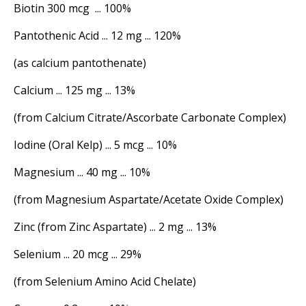
Biotin 300 mcg ... 100%
Pantothenic Acid ... 12 mg ... 120%
(as calcium pantothenate)
Calcium ... 125 mg ... 13%
(from Calcium Citrate/Ascorbate Carbonate Complex)
Iodine (Oral Kelp) ... 5 mcg ... 10%
Magnesium ... 40 mg ... 10%
(from Magnesium Aspartate/Acetate Oxide Complex)
Zinc (from Zinc Aspartate) ... 2 mg ... 13%
Selenium ... 20 mcg ... 29%
(from Selenium Amino Acid Chelate)