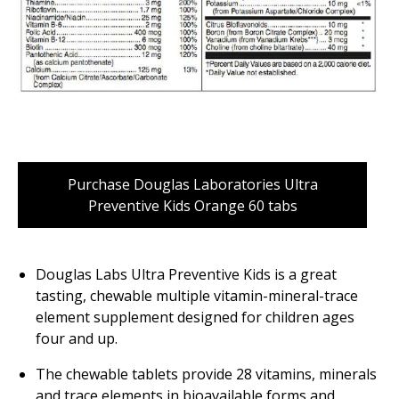
Purchase Douglas Laboratories Ultra
Preventive Kids Orange 60 tabs
Douglas Labs Ultra Preventive Kids is a great
tasting, chewable multiple vitamin-mineral-trace
element supplement designed for children ages
four and up.
The chewable tablets provide 28 vitamins, minerals
and trace elements in bioavailable forms and