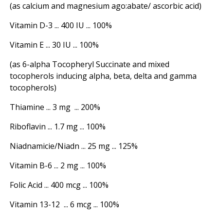
(as calcium and magnesium ago:abate/ ascorbic acid)
Vitamin D-3 ... 400 IU ... 100%
Vitamin E ... 30 IU ... 100%
(as 6-alpha Tocopheryl Succinate and mixed
tocopherols inducing alpha, beta, delta and gamma
tocopherols)
Thiamine ... 3 mg ... 200%
Riboflavin ... 1.7 mg ... 100%
Niadnamicie/Niadn ... 25 mg ... 125%
Vitamin B-6 ... 2 mg ... 100%
Folic Acid ... 400 mcg ... 100%
Vitamin 13-12 ... 6 mcg ... 100%