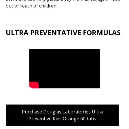
out of reach of children.
ULTRA PREVENTATIVE FORMULAS
Purchase Douglas Laboratories Ultra
Preventive Kids Orange 60 tabs