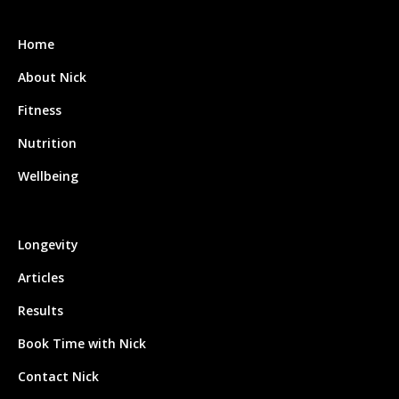
Home
About Nick
Fitness
Nutrition
Wellbeing
Longevity
Articles
Results
Book Time with Nick
Contact Nick