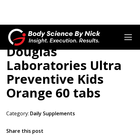
Douglas
Laboratories Ultra
Preventive Kids
Orange 60 tabs
Category:
Daily Supplements
Share this post