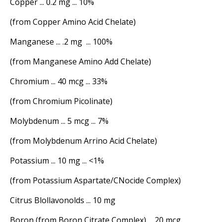
Copper ... 0.2 mg ... 10%
(from Copper Amino Acid Chelate)
Manganese ... .2 mg ... 100%
(from Manganese Amino Add Chelate)
Chromium ... 40 mcg ... 33%
(from Chromium Picolinate)
Molybdenum ... 5 mcg ... 7%
(from Molybdenum Arrino Acid Chelate)
Potassium ... 10 mg ... <1%
(from Potassium Aspartate/CNocide Complex)
Citrus Blollavonolds ... 10 mg
Boron (from Boron Citrate Complex) ... 20 mcg