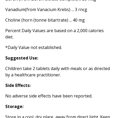
Vanadium(from Vanacium Krebs) ... 3 rncg
Choline (horn (tonne bitartrate) ... 40 mg
Percent Daily Values are based on a 2,000 calories
diet.
*Daily Value not established.
Suggested Use:
Children take 2 tablets daily with meals or as directed
by a healthcare practitioner.
Side Effects:
No adverse side effects have been reported.
Storage:
Store in a cool, dry place, away from direct light. Keep