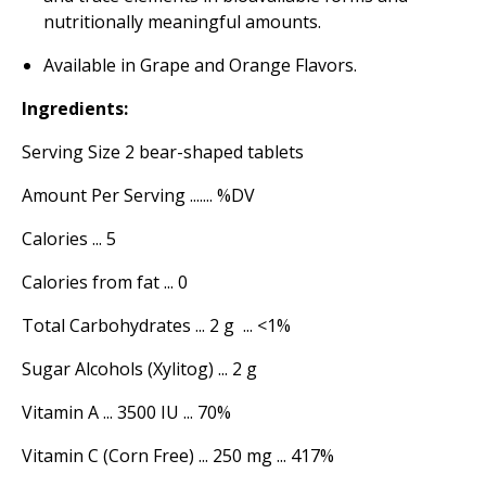
nutritionally meaningful amounts.
Available in Grape and Orange Flavors.
Ingredients:
Serving Size 2 bear-shaped tablets
Amount Per Serving ....... %DV
Calories ... 5
Calories from fat ... 0
Total Carbohydrates ... 2 g ... <1%
Sugar Alcohols (Xylitog) ... 2 g
Vitamin A ... 3500 IU ... 70%
Vitamin C (Corn Free) ... 250 mg ... 417%