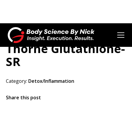
Thorne Glutathione-
SR
Category:
Detox/Inflammation
Share this post