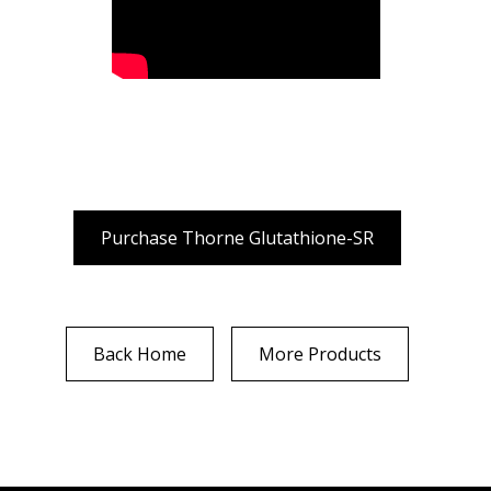
Purchase Thorne Glutathione-SR
Back Home
More Products