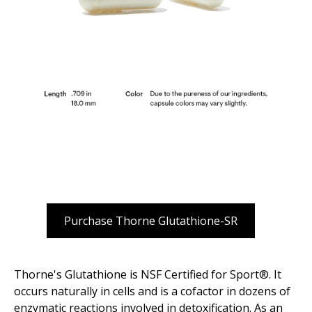
Purchase Thorne Glutathione-SR
Thorne's Glutathione is NSF Certified for Sport®. It
occurs naturally in cells and is a cofactor in dozens of
enzymatic reactions involved in detoxification. As an