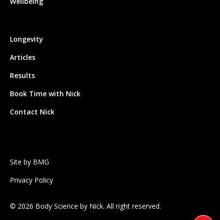
Wellbeing
Longevity
Articles
Results
Book Time with Nick
Contact Nick
Site by BMG
Privacy Policy
©
2026
Body Science by Nick. All right reserved.