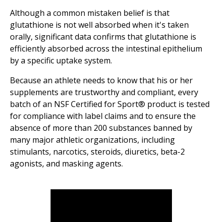
Although a common mistaken belief is that
glutathione is not well absorbed when it's taken
orally, significant data confirms that glutathione is
efficiently absorbed across the intestinal epithelium
by a specific uptake system.
Because an athlete needs to know that his or her
supplements are trustworthy and compliant, every
batch of an NSF Certified for Sport® product is tested
for compliance with label claims and to ensure the
absence of more than 200 substances banned by
many major athletic organizations, including
stimulants, narcotics, steroids, diuretics, beta-2
agonists, and masking agents.