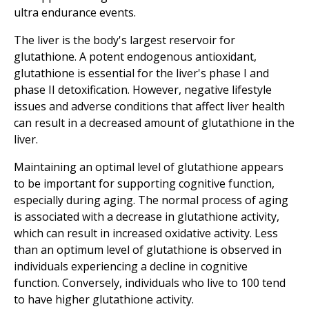
ultra endurance events.
The liver is the body's largest reservoir for
glutathione. A potent endogenous antioxidant,
glutathione is essential for the liver's phase I and
phase II detoxification. However, negative lifestyle
issues and adverse conditions that affect liver health
can result in a decreased amount of glutathione in the
liver.
Maintaining an optimal level of glutathione appears
to be important for supporting cognitive function,
especially during aging. The normal process of aging
is associated with a decrease in glutathione activity,
which can result in increased oxidative activity. Less
than an optimum level of glutathione is observed in
individuals experiencing a decline in cognitive
function. Conversely, individuals who live to 100 tend
to have higher glutathione activity.