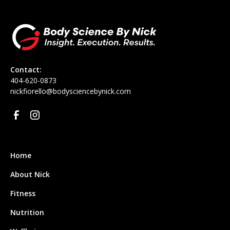
Contact:
‪404-620-0873
nickfiorello@bodysciencebynick.com
Home
About Nick
Fitness
Nutrition