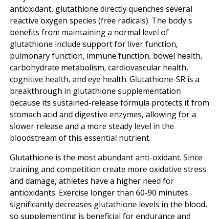
antioxidant, glutathione directly quenches several
reactive oxygen species (free radicals). The body's
benefits from maintaining a normal level of
glutathione include support for liver function,
pulmonary function, immune function, bowel health,
carbohydrate metabolism, cardiovascular health,
cognitive health, and eye health. Glutathione-SR is a
breakthrough in glutathione supplementation
because its sustained-release formula protects it from
stomach acid and digestive enzymes, allowing for a
slower release and a more steady level in the
bloodstream of this essential nutrient.
Glutathione is the most abundant anti-oxidant. Since
training and competition create more oxidative stress
and damage, athletes have a higher need for
antioxidants. Exercise longer than 60-90 minutes
significantly decreases glutathione levels in the blood,
so supplementing is beneficial for endurance and