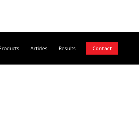
Products
Articles
Results
Contact