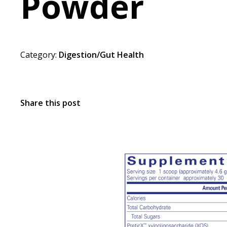
Powder
Category:
Digestion/Gut Health
Share this post