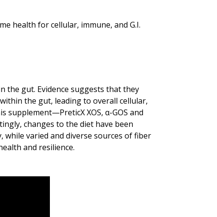
e health for cellular, immune, and G.I.
in the gut. Evidence suggests that they
thin the gut, leading to overall cellular,
this supplement—PreticX XOS, α-GOS and
tingly, changes to the diet have been
y, while varied and diverse sources of fiber
ealth and resilience.