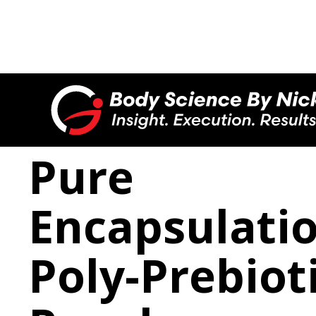

Pure
Encapsulati
Poly-Prebiot