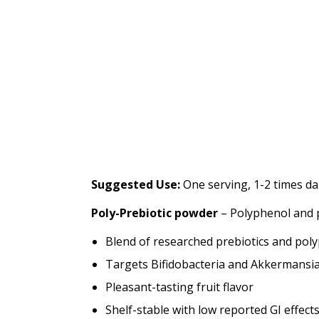
Suggested Use:
One serving, 1-2 times dai
Poly-Prebiotic powder
– Polyphenol and p
Blend of researched prebiotics and poly
Targets Bifidobacteria and Akkermansia 
Pleasant-tasting fruit flavor
Shelf-stable with low reported GI effect