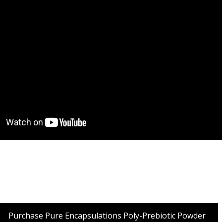
Purchase Pure Encapsulations Poly-Prebiotic Powder