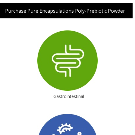
Purchase Pure Encapsulations Poly-Prebiotic Powder
Gastrointestinal