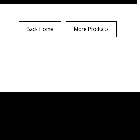
Back Home
More Products