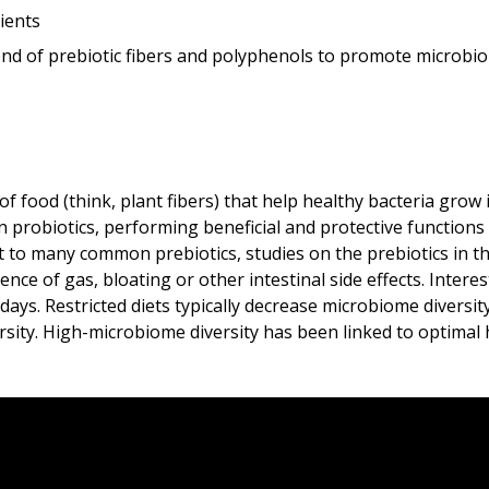
ients
nd of prebiotic fibers and polyphenols to promote microbiom
 food (think, plant fibers) that help healthy bacteria grow 
 probiotics, performing beneficial and protective functions wi
t to many common prebiotics, studies on the prebiotics in 
ce of gas, bloating or other intestinal side effects. Interes
days. Restricted diets typically decrease microbiome diversit
ity. High-microbiome diversity has been linked to optimal h