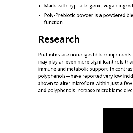
Made with hypoallergenic, vegan ingred
Poly-Prebiotic powder is a powdered ble
function
Research
Prebiotics are non-digestible components of
may play an even more significant role than
immune and metabolic support. In contras
polyphenols—have reported very low inciden
shown to alter microflora within just a few 
and polyphenols increase microbiome divers