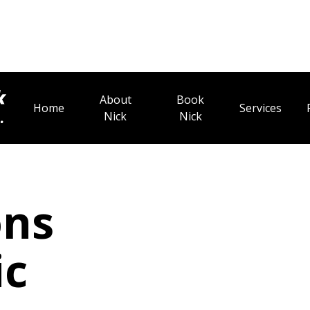
About
Book
Home
Services
Nick
Nick
ons
ic