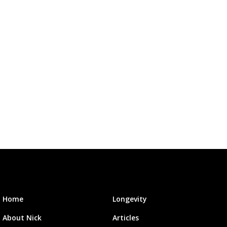
Home
Longevity
About Nick
Articles