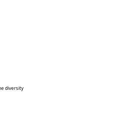
e diversity