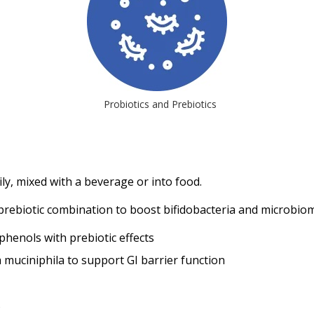
Probiotics and Prebiotics
ly, mixed with a beverage or into food.
rebiotic combination to boost bifidobacteria and microbiom
phenols with prebiotic effects
muciniphila to support GI barrier function
s