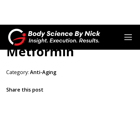
Metformin
Category:
Anti-Aging
Share this post