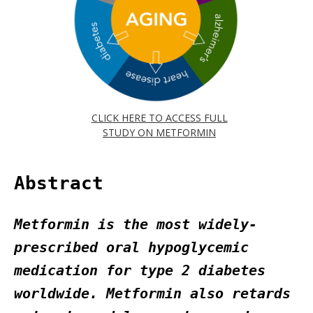
CLICK HERE TO ACCESS FULL
STUDY ON METFORMIN
Abstract
Metformin is the most widely-
prescribed oral hypoglycemic
medication for type 2 diabetes
worldwide. Metformin also retards