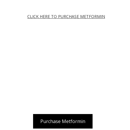
CLICK HERE TO PURCHASE METFORMIN
Purchase Metformin