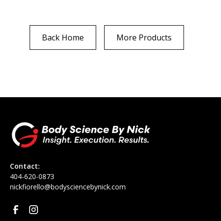
Back Home
More Products
Contact:
‪404-620-0873
nickfiorello@bodysciencebynick.com