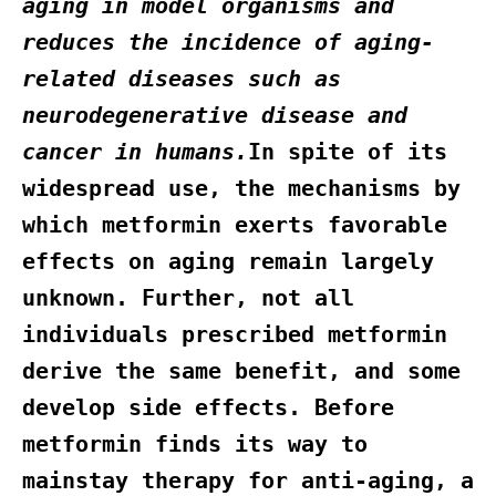
aging in model organisms and
reduces the incidence of aging-
related diseases such as
neurodegenerative disease and
cancer in humans.
In spite of its
widespread use, the mechanisms by
which metformin exerts favorable
effects on aging remain largely
unknown. Further, not all
individuals prescribed metformin
derive the same benefit, and some
develop side effects. Before
metformin finds its way to
mainstay therapy for anti-aging, a