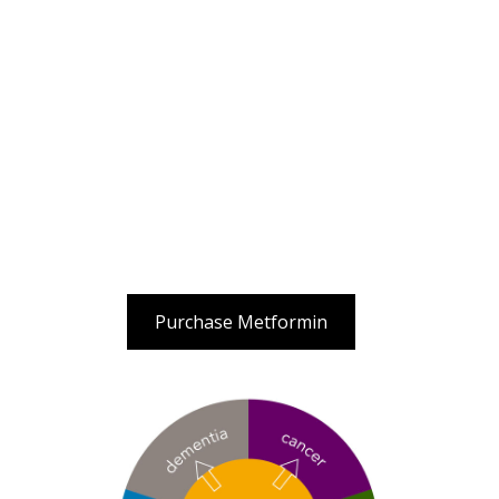
Purchase Metformin