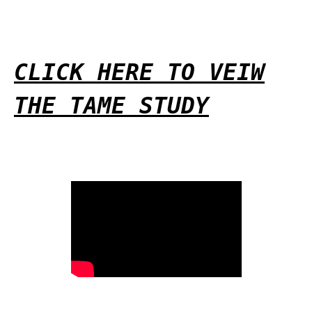
CLICK HERE TO VEIW
THE TAME STUDY