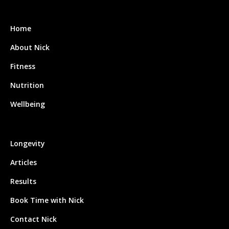
Home
About Nick
Fitness
Nutrition
Wellbeing
Longevity
Articles
Results
Book Time with Nick
Contact Nick