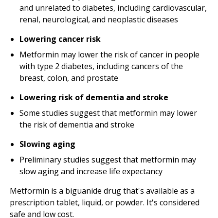
and unrelated to diabetes, including cardiovascular,
renal, neurological, and neoplastic diseases
Lowering cancer risk
Metformin may lower the risk of cancer in people
with type 2 diabetes, including cancers of the
breast, colon, and prostate
Lowering risk of dementia and stroke
Some studies suggest that metformin may lower
the risk of dementia and stroke
Slowing aging
Preliminary studies suggest that metformin may
slow aging and increase life expectancy
Metformin is a biguanide drug that's available as a
prescription tablet, liquid, or powder. It's considered
safe and low cost.