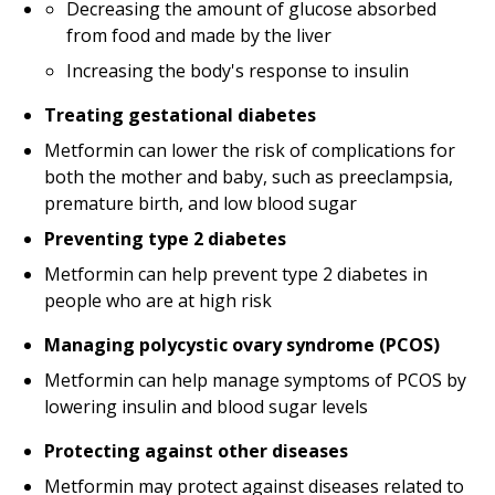
Decreasing the amount of glucose absorbed
from food and made by the liver
Increasing the body's response to insulin
Treating gestational diabetes
Metformin can lower the risk of complications for
both the mother and baby, such as preeclampsia,
premature birth, and low blood sugar
Preventing type 2 diabetes
Metformin can help prevent type 2 diabetes in
people who are at high risk
Managing polycystic ovary syndrome (PCOS)
Metformin can help manage symptoms of PCOS by
lowering insulin and blood sugar levels
Protecting against other diseases
Metformin may protect against diseases related to