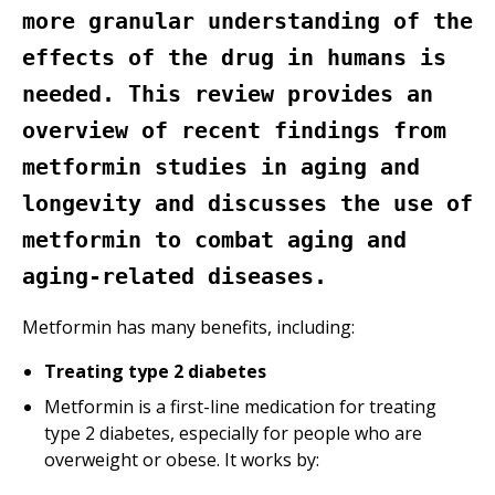
more granular understanding of the
effects of the drug in humans is
needed. This review provides an
overview of recent findings from
metformin studies in aging and
longevity and discusses the use of
metformin to combat aging and
aging-related diseases.
Metformin has many benefits, including:
Treating type 2 diabetes
Metformin is a first-line medication for treating
type 2 diabetes, especially for people who are
overweight or obese. It works by: