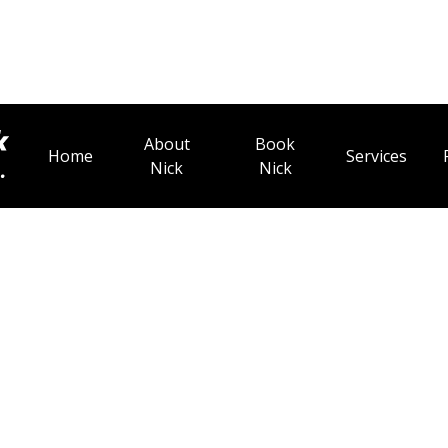
About
Book
Home
Services
Nick
Nick