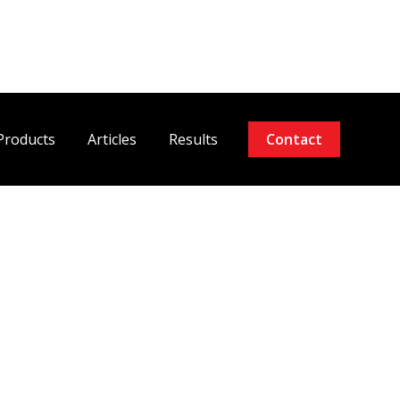
Products
Articles
Results
Contact