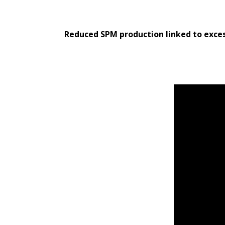
Reduced SPM production linked to exces