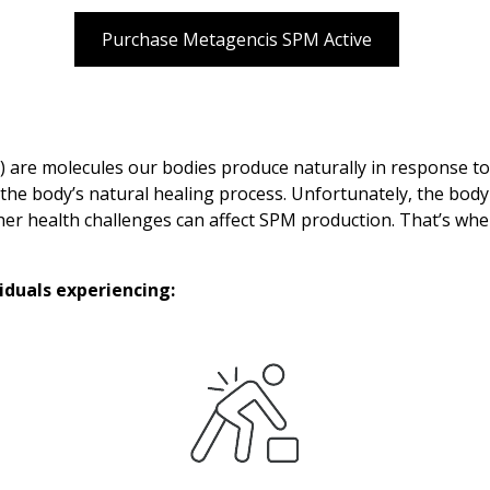
Purchase Metagencis SPM Active
) are molecules our bodies produce naturally in response to
f the body’s natural healing process. Unfortunately, the b
other health challenges can affect SPM production. That’s whe
duals experiencing: