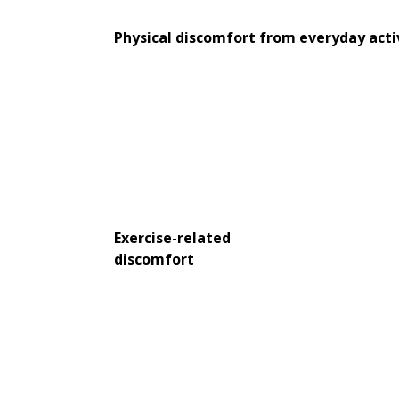
Physical discomfort from everyday acti
Exercise-related
discomfort