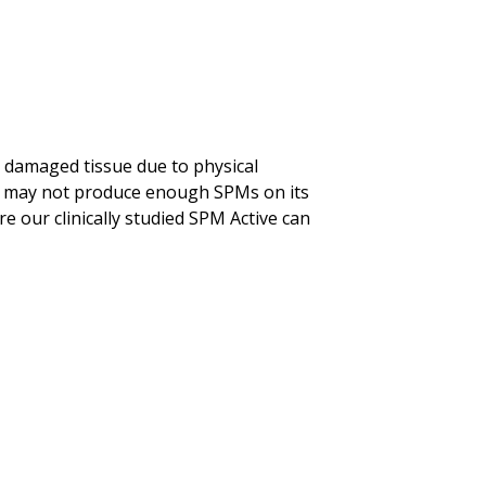
 damaged tissue due to physical
ody may not produce enough SPMs on its
re our clinically studied SPM Active can