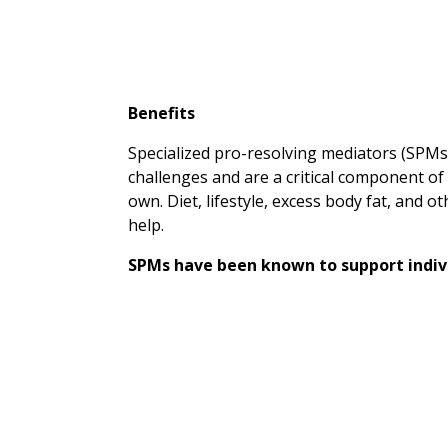
Benefits
Specialized pro-resolving mediators (SPMs
challenges and are a critical component o
own. Diet, lifestyle, excess body fat, and 
help.
SPMs have been known to support indivi