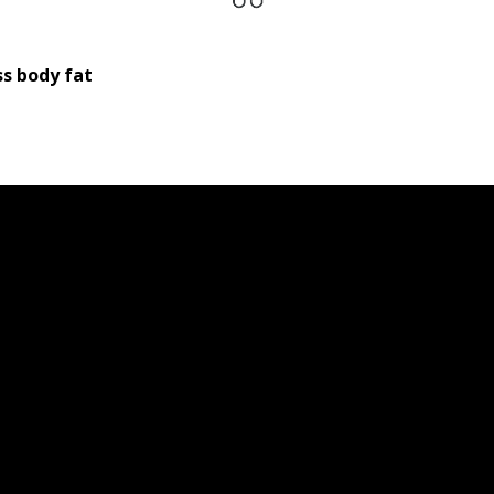
s body fat