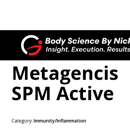

Metagencis
SPM Active
Category:
Immunity/Inflammation