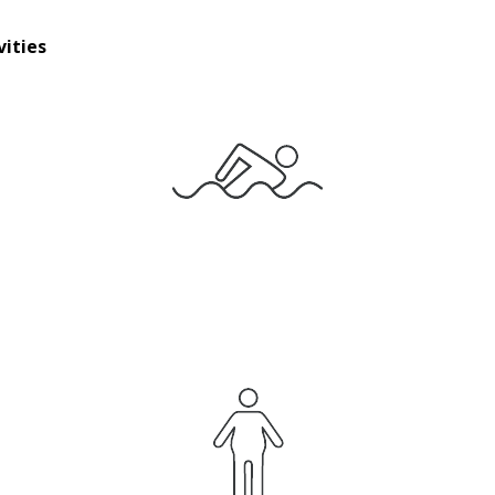
vities