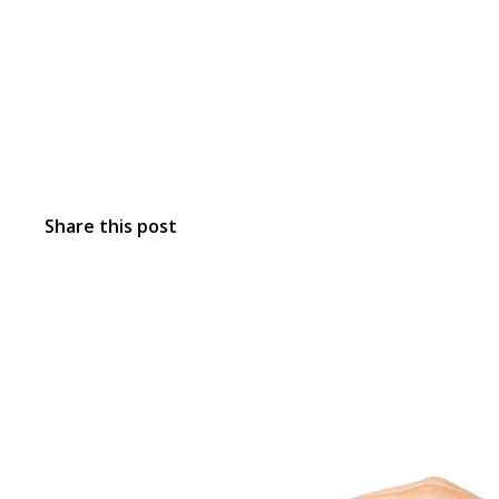
Share this post