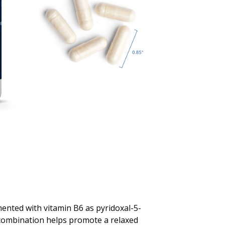
ented with vitamin B6 as pyridoxal-5-
combination helps promote a relaxed