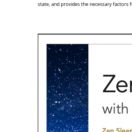
state, and provides the necessary factors 