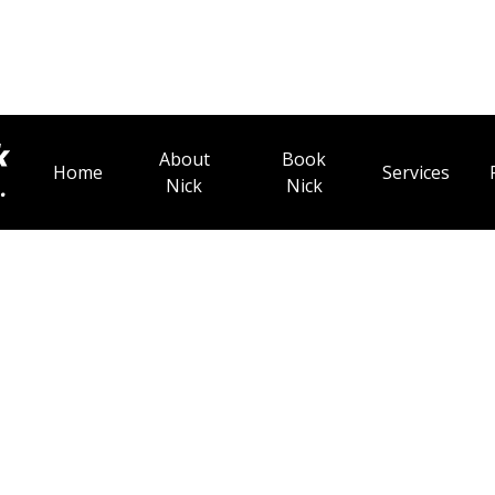
About
Book
Home
Services
Nick
Nick