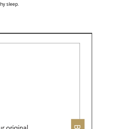
hy sleep.