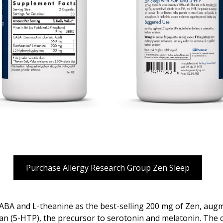
Purchase Allergy Research Group Zen Sleep
BA and L-theanine as the best-selling 200 mg of Zen, augm
n (5-HTP), the precursor to serotonin and melatonin. The 