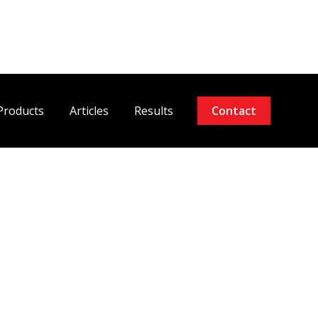
Products
Articles
Results
Contact