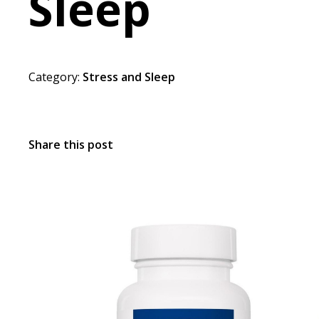
Sleep
Category:
Stress and Sleep
Share this post