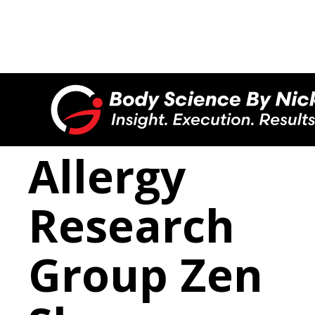

Allergy
Research
Group Zen