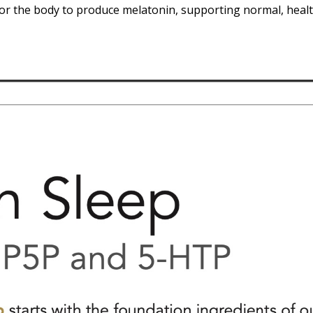
for the body to produce melatonin, supporting normal, healt