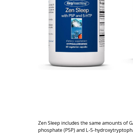
Zen Sleep includes the same amounts of GA
phosphate (P5P) and L-5-hydroxytryptopha