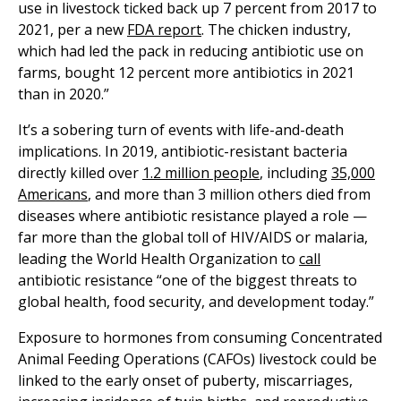
use in livestock ticked back up 7 percent from 2017 to
2021, per a new
FDA report
. The chicken industry,
which had led the pack in reducing antibiotic use on
farms, bought 12 percent more antibiotics in 2021
than in 2020.”
It’s a sobering turn of events with life-and-death
implications. In 2019, antibiotic-resistant bacteria
directly killed over
1.2 million people
, including
35,000
Americans
, and more than 3 million others died from
diseases where antibiotic resistance played a role —
far more than the global toll of HIV/AIDS or malaria,
leading the World Health Organization to
call
antibiotic resistance “one of the biggest threats to
global health, food security, and development today.”
Exposure to hormones from consuming ​​Concentrated
Animal Feeding Operations (CAFOs) livestock could be
linked to the early onset of puberty, miscarriages,