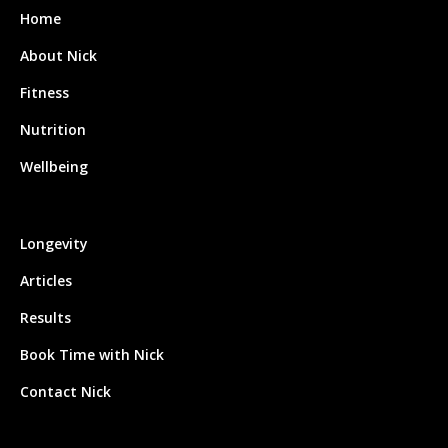
Home
About Nick
Fitness
Nutrition
Wellbeing
Longevity
Articles
Results
Book Time with Nick
Contact Nick