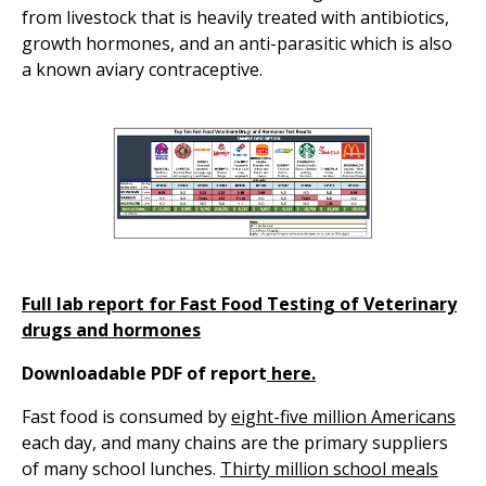
from livestock that is heavily treated with antibiotics,
growth hormones, and an anti-parasitic which is also
a known aviary contraceptive.
Full lab report for Fast Food Testing of Veterinary
drugs and hormones
Downloadable PDF of report
here.
Fast food is consumed by
eight-five million Americans
each day, and many chains are the primary suppliers
of many school lunches.
Thirty million school meals