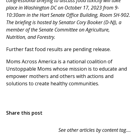
congressional briefing to discuss food toxicity will take
place in Washington DC on October 17, 2023 from 9-
10:30am in the Hart Senate Office Building, Room SH-902.
The briefing is hosted by Senator Cory Booker (D-NJ), a
member of the Senate Committee on Agriculture,
Nutrition, and Forestry.
Further fast food results are pending release.
Moms Across America is a national coalition of
Unstoppable Moms whose mission is to educate and
empower mothers and others with actions and
solutions to create healthy communities.
Share this post
See other articles by content tag....