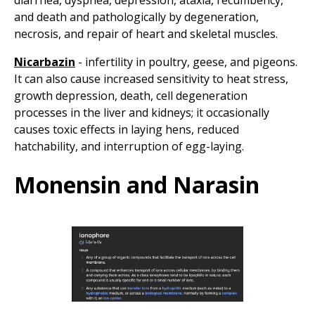
diarrhea, dyspnea, depression, ataxia, recumbency,
and death and pathologically by degeneration,
necrosis, and repair of heart and skeletal muscles.
Nicarbazin
- infertility in poultry, geese, and pigeons.
It can also cause increased sensitivity to heat stress,
growth depression, death, cell degeneration
processes in the liver and kidneys; it occasionally
causes toxic effects in laying hens, reduced
hatchability, and interruption of egg-laying.
Monensin and Narasin