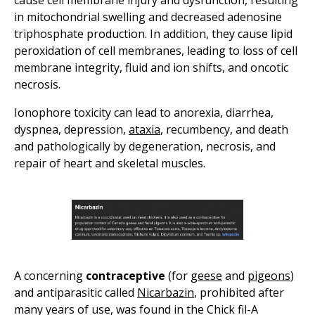
cause cell membrane injury and dysfunction, resulting
in mitochondrial swelling and decreased adenosine
triphosphate production. In addition, they cause lipid
peroxidation of cell membranes, leading to loss of cell
membrane integrity, fluid and ion shifts, and oncotic
necrosis.
Ionophore toxicity can lead to anorexia, diarrhea,
dyspnea, depression,
ataxia
, recumbency, and death
and pathologically by degeneration, necrosis, and
repair of heart and skeletal muscles.
A concerning
contraceptive
(for
geese
and
pigeons
)
and antiparasitic called
Nicarbazin
, prohibited after
many years of use, was found in the Chick fil-A