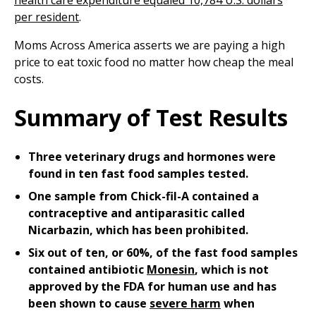
health care expenditure equaled 10,784 U.S. dollars
per resident
.
Moms Across America asserts we are paying a high
price to eat toxic food no matter how cheap the meal
costs.
Summary of Test Results
Three veterinary drugs and hormones were
found in ten fast food samples tested.
One sample from Chick-fil-A contained a
contraceptive and antiparasitic called
Nicarbazin, which has been prohibited.
Six out of ten, or 60%, of the fast food samples
contained antibiotic
Monesin
, which is not
approved by the FDA for human use and has
been shown to cause
severe harm
when