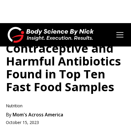
Contraceptive and
Harmful Antibiotics
Found in Top Ten
Fast Food Samples
Nutrition
By
Mom's Across America
October 15, 2023