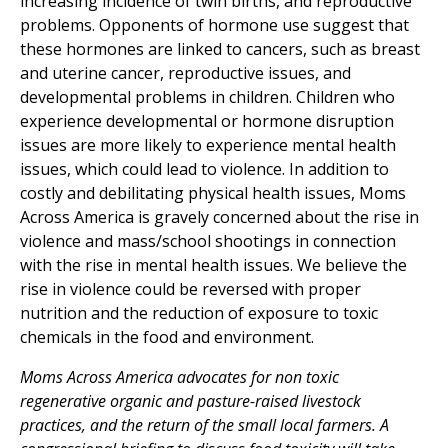
increasing incidence of twin births, and reproductive
problems. Opponents of hormone use suggest that
these hormones are linked to cancers, such as breast
and uterine cancer, reproductive issues, and
developmental problems in children. Children who
experience developmental or hormone disruption
issues are more likely to experience mental health
issues, which could lead to violence. In addition to
costly and debilitating physical health issues, Moms
Across America is gravely concerned about the rise in
violence and mass/school shootings in connection
with the rise in mental health issues. We believe the
rise in violence could be reversed with proper
nutrition and the reduction of exposure to toxic
chemicals in the food and environment.
Moms Across America advocates for non toxic
regenerative organic and pasture-raised livestock
practices, and the return of the small local farmers. A