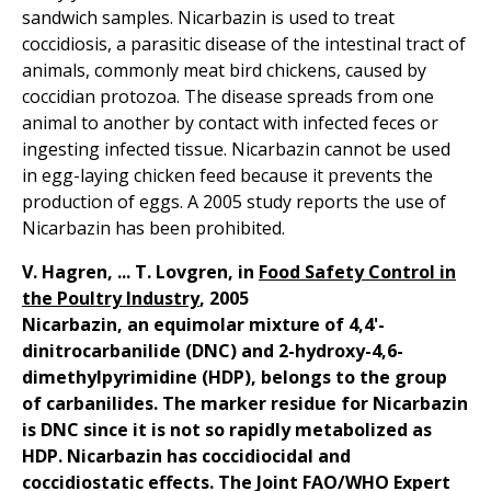
sandwich samples. Nicarbazin is used to treat
coccidiosis, a parasitic disease of the intestinal tract of
animals, commonly meat bird chickens, caused by
coccidian protozoa. The disease spreads from one
animal to another by contact with infected feces or
ingesting infected tissue. Nicarbazin cannot be used
in egg-laying chicken feed because it prevents the
production of eggs. A 2005 study reports the use of
Nicarbazin has been prohibited.
V. Hagren, ... T. Lovgren, in
Food Safety Control in
the Poultry Industry
, 2005
Nicarbazin, an equimolar mixture of 4,4'-
dinitrocarbanilide (DNC) and 2-hydroxy-4,6-
dimethylpyrimidine (HDP), belongs to the group
of carbanilides. The marker residue for Nicarbazin
is DNC since it is not so rapidly metabolized as
HDP. Nicarbazin has coccidiocidal and
coccidiostatic effects. The Joint FAO/WHO Expert