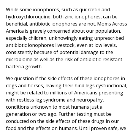
While some ionophores, such as quercetin and
hydroxychloroquine, both
zinc ionophores
, can be
beneficial, antibiotic ionophores are not. Moms Across
America is gravely concerned about our population,
especially children, unknowingly eating unprescribed
antibiotic ionophores livestock, even at low levels,
consistently because of potential damage to the
microbiome as well as the risk of antibiotic-resistant
bacteria growth.
We question if the side effects of these ionophores in
dogs and horses, leaving their hind legs dysfunctional,
might be related to millions of Americans presenting
with restless leg syndrome and neuropathy,
conditions unknown to most humans just a
generation or two ago. Further testing must be
conducted on the side effects of these drugs in our
food and the effects on humans. Until proven safe, we