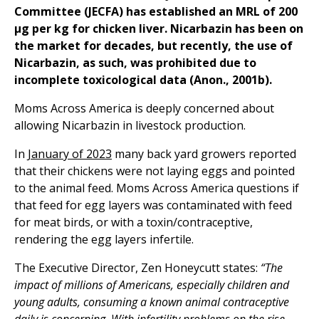
Committee (JECFA) has established an MRL of 200
μg per kg for chicken liver. Nicarbazin has been on
the market for decades, but recently, the use of
Nicarbazin, as such, was prohibited due to
incomplete toxicological data (Anon., 2001b).
Moms Across America is deeply concerned about
allowing Nicarbazin in livestock production.
In
January of 2023
many back yard growers reported
that their chickens were not laying eggs and pointed
to the animal feed. Moms Across America questions if
that feed for egg layers was contaminated with feed
for meat birds, or with a toxin/contraceptive,
rendering the egg layers infertile.
The Executive Director, Zen Honeycutt states:
“The
impact of millions of Americans, especially children and
young adults, consuming a known animal contraceptive