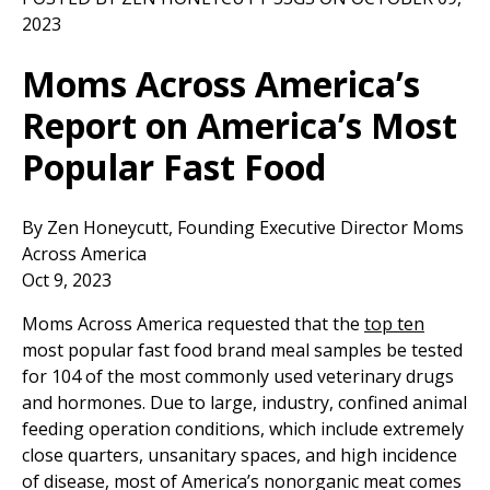
2023
Moms Across America’s
Report on America’s Most
Popular Fast Food
By Zen Honeycutt, Founding Executive Director Moms
Across America
Oct 9, 2023
Moms Across America requested that the
top ten
most popular fast food brand meal samples be tested
for 104 of the most commonly used veterinary drugs
and hormones. Due to large, industry, confined animal
feeding operation conditions, which include extremely
close quarters, unsanitary spaces, and high incidence
of disease, most of America’s nonorganic meat comes