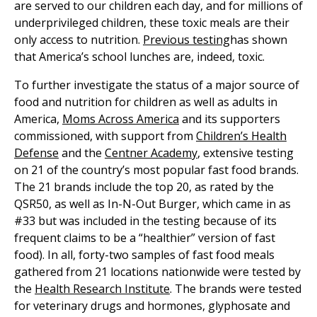
are served to our children each day, and for millions of
underprivileged children, these toxic meals are their
only access to nutrition.
Previous testing
has shown
that America’s school lunches are, indeed, toxic.
To further investigate the status of a major source of
food and nutrition for children as well as adults in
America,
Moms Across America
and its supporters
commissioned, with support from
Children’s Health
Defense
and the
Centner Academy
, extensive testing
on 21 of the country’s most popular fast food brands.
The 21 brands include the top 20, as rated by the
QSR50, as well as In-N-Out Burger, which came in as
#33 but was included in the testing because of its
frequent claims to be a “healthier” version of fast
food). In all, forty-two samples of fast food meals
gathered from 21 locations nationwide were tested by
the
Health Research Institute
. The brands were tested
for veterinary drugs and hormones, glyphosate and