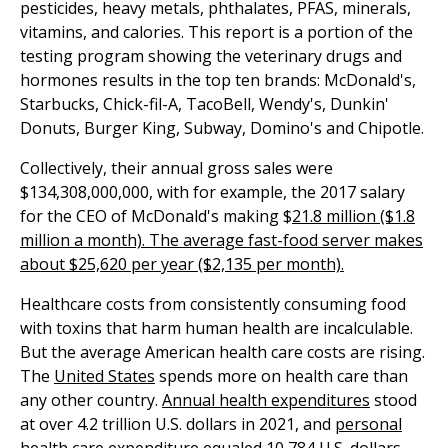
pesticides, heavy metals, phthalates, PFAS, minerals,
vitamins, and calories. This report is a portion of the
testing program showing the veterinary drugs and
hormones results in the top ten brands: McDonald's,
Starbucks, Chick-fil-A, TacoBell, Wendy's, Dunkin'
Donuts, Burger King, Subway, Domino's and Chipotle.
Collectively, their annual gross sales were
$134,308,000,000, with for example, the 2017 salary
for the CEO of McDonald's making $
21.8 million ($1.8
million a month). The average fast-food server makes
about $25,620 per year ($2,135 per month).
Healthcare costs from consistently consuming food
with toxins that harm human health are incalculable.
But the average American health care costs are rising.
The
United States
spends more on health care than
any other country.
Annual health expenditures
stood
at over 4.2 trillion U.S. dollars in 2021, and
personal