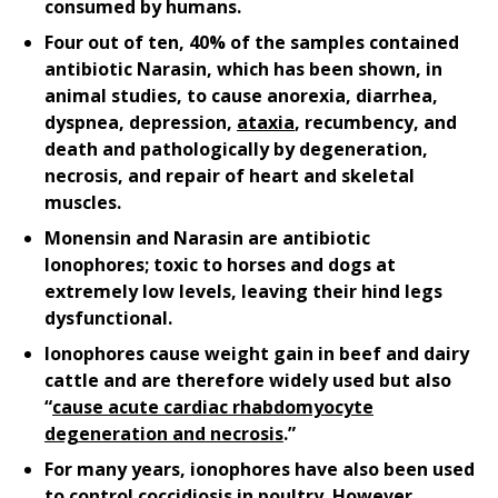
consumed by humans.
Four out of ten, 40% of the samples contained
antibiotic Narasin, which has been shown, in
animal studies, to cause anorexia, diarrhea,
dyspnea, depression,
ataxia
, recumbency, and
death and pathologically by degeneration,
necrosis, and repair of heart and skeletal
muscles.
Monensin and Narasin are antibiotic
Ionophores; toxic to horses and dogs at
extremely low levels, leaving their hind legs
dysfunctional.
Ionophores cause weight gain in beef and dairy
cattle and are therefore widely used but also
“
cause acute cardiac rhabdomyocyte
degeneration and necrosis
.”
For many years, ionophores have also been used
to control coccidiosis in poultry. However,