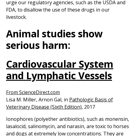
urge our regulatory agencies, such as the USDA and
FDA, to disallow the use of these drugs in our
livestock.
Animal studies show
serious harm:
Cardiovascular System
and Lymphatic Vessels
From ScienceDirect.com
Lisa M. Miller, Arnon Gal, in
Pathologic Basis of
Veterinary Disease (Sixth Edition)
, 2017
Ionophores (polyether antibiotics), such as monensin,
lasalocid, salinomycin, and narasin, are toxic to horses
and dogs at extremely low concentrations. They are