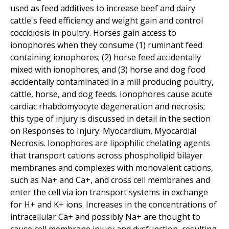
used as feed additives to increase beef and dairy
cattle's feed efficiency and weight gain and control
coccidiosis in poultry. Horses gain access to
ionophores when they consume (1) ruminant feed
containing ionophores; (2) horse feed accidentally
mixed with ionophores; and (3) horse and dog food
accidentally contaminated in a mill producing poultry,
cattle, horse, and dog feeds. Ionophores cause acute
cardiac rhabdomyocyte degeneration and necrosis;
this type of injury is discussed in detail in the section
on Responses to Injury: Myocardium, Myocardial
Necrosis. Ionophores are lipophilic chelating agents
that transport cations across phospholipid bilayer
membranes and complexes with monovalent cations,
such as Na+ and Ca+, and cross cell membranes and
enter the cell via ion transport systems in exchange
for H+ and K+ ions. Increases in the concentrations of
intracellular Ca+ and possibly Na+ are thought to