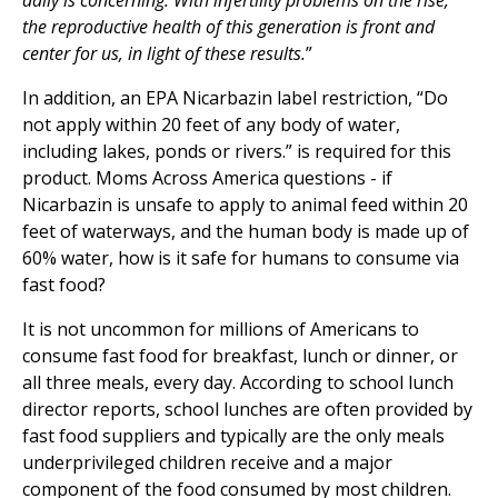
daily is concerning. With infertility problems on the rise,
the reproductive health of this generation is front and
center for us, in light of these results.
”
In addition, an EPA Nicarbazin label restriction, “Do
not apply within 20 feet of any body of water,
including lakes, ponds or rivers.” is required for this
product. Moms Across America questions - if
Nicarbazin is unsafe to apply to animal feed within 20
feet of waterways, and the human body is made up of
60% water, how is it safe for humans to consume via
fast food?
It is not uncommon for millions of Americans to
consume fast food for breakfast, lunch or dinner, or
all three meals, every day. According to school lunch
director reports, school lunches are often provided by
fast food suppliers and typically are the only meals
underprivileged children receive and a major
component of the food consumed by most children.