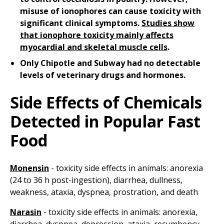
misuse of ionophores can cause toxicity with
significant clinical symptoms.
Studies show
that ionophore toxicity mainly affects
myocardial and skeletal muscle cells
.
Only Chipotle and Subway had no detectable
levels of veterinary drugs and hormones.
Side Effects of Chemicals
Detected in Popular Fast
Food
Monensin
- toxicity side effects in animals: anorexia
(24 to 36 h post-ingestion), diarrhea, dullness,
weakness, ataxia, dyspnea, prostration, and death
Narasin
- toxicity side effects in animals: anorexia,