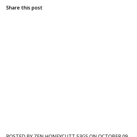
Share this post
POSTED BY ZEN HONEYCUTT 53GS ON OCTOBER 09,