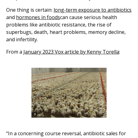
One thing is certain:
long-term exposure to antibiotics
and
hormones in foods
can cause serious health
problems like antibiotic resistance, the rise of
superbugs, death, heart problems, memory decline,
and infertility.
From a J
anuary 2023 Vox article by Kenny Torella
:
“In a concerning course reversal, antibiotic sales for