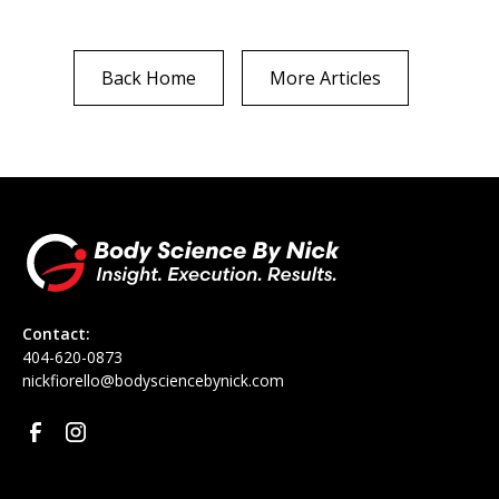
Back Home
More Articles
Contact:
‪404-620-0873
nickfiorello@bodysciencebynick.com